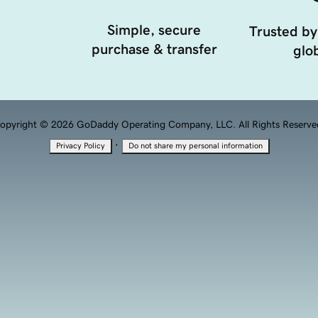
Simple, secure
Trusted by
purchase & transfer
glob
opyright © 2026 GoDaddy Operating Company, LLC. All Rights Reserve
·
Privacy Policy
Do not share my personal information