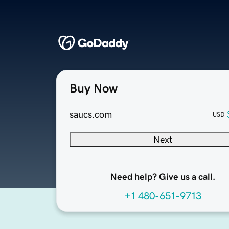
Buy Now
saucs.com
USD
Next
Need help? Give us a call.
+1 480-651-9713