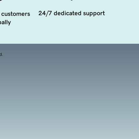
24/7 dedicated support
 customers
ally
d.