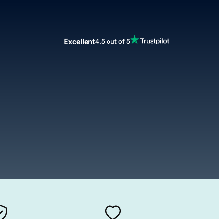
Excellent
4.5 out of 5