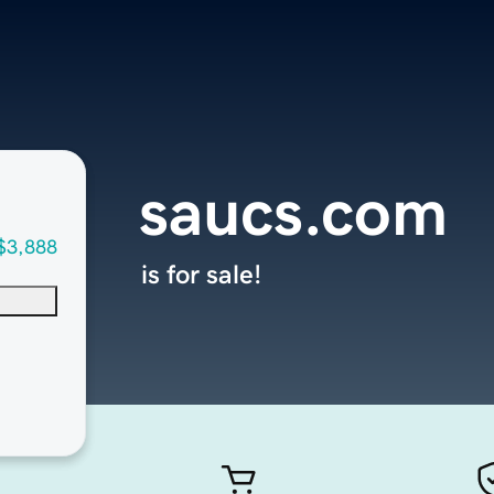
saucs.com
$3,888
is for sale!